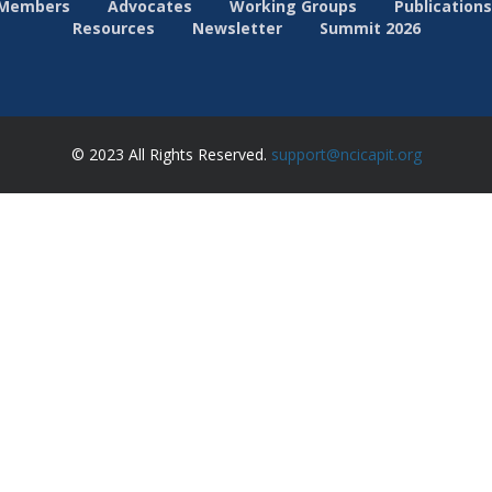
Members
Advocates
Working Groups
Publications
Resources
Newsletter
Summit 2026
© 2023 All Rights Reserved.
support@ncicapit.org