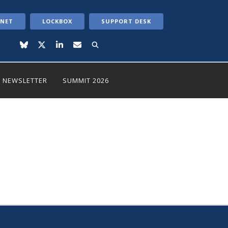
ANET
LOCKBOX
SUPPORT DESK
NEWSLETTER
SUMMIT 2026