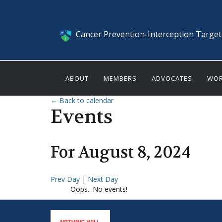
Cancer Prevention-Interception Targe
ABOUT
MEMBERS
ADVOCATES
WOR
← Back to calendar
Events
For
August
8
,
2024
Prev Day
|
Next Day
Oops.. No events!