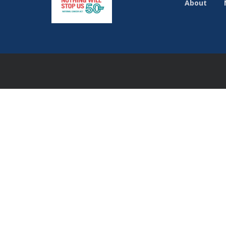
About