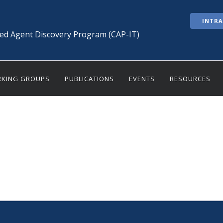
INTR
ted Agent Discovery Program (CAP-IT)
KING GROUPS
PUBLICATIONS
EVENTS
RESOURCES