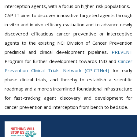
interception agents, with a focus on higher-risk populations.
CAP-IT aims to discover innovative targeted agents through
in vitro and in vivo efficacy evaluation and to advance newly
discovered efficacious cancer preventive or interceptive
agents to the existing NCI Division of Cancer Prevention
preclinical and clinical development pipelines,
PREVENT
Program for further development towards IND and
Cancer
Prevention Clinical Trials Network (CP-CTNet)
for early
phase clinical trials, and thereby to establish a scientific
roadmap and a more streamlined foundational infrastructure
for fast-tracking agent discovery and development for
cancer prevention and interception from bench to bedside.