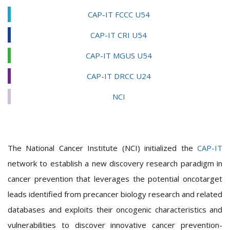
CAP-IT FCCC U54
CAP-IT CRI U54
CAP-IT MGUS U54
CAP-IT DRCC U24
NCI
The National Cancer Institute (NCI) initialized the
CAP-IT
network to establish a new discovery research paradigm in
cancer prevention that leverages the potential oncotarget
leads identified from precancer biology research and related
databases and exploits their oncogenic characteristics and
vulnerabilities to discover innovative cancer prevention-