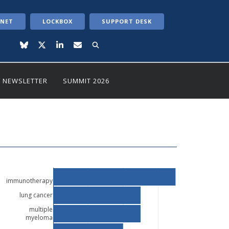
ANET
LOCKBOX
SUPPORT DESK
NEWSLETTER
SUMMIT 2026
immunotherapy
lung cancer
multiple
myeloma