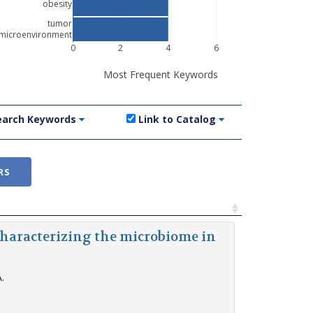
obesity
tumor
microenvironment
0
2
4
6
Most Frequent Keywords
earch Keywords
Link to Catalog
RS
Characterizing the microbiome in
.