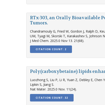
RTx-303, an Orally Bioavailable 
Tumors.
Chandramouly G, Fried W, Gordon J, Ralph D, Keu
UM, Tyagi M, Skorski T, Karakashev S, Johnson N
J Med Chem. 2025.0 Nov 13. 21(68).
CITATION COUNT: 2
Poly(carboxybetaine) lipids enha
Luozhong S, Liu P, Li R, Yuan Z, Debley E, Chen
Lipkin S, Jiang S.
Nat Mater. 2025.0 Nov. 11(24).
CITATION COUNT: 32