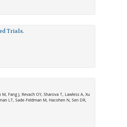
d Trials.
n M, Fang J, Revach OY, Sharova T, Lawless A, Xu
Nieman LT, Sade-Feldman M, Hacohen N, Sen DR,