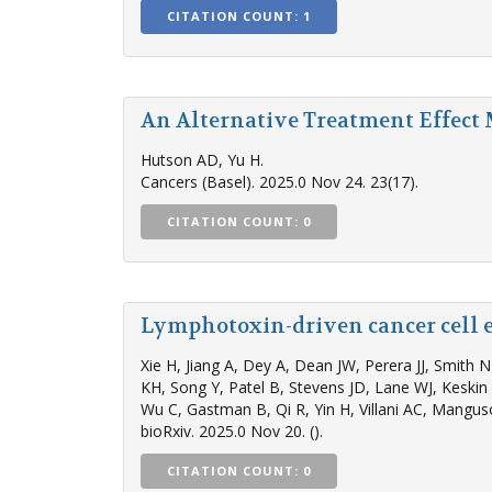
CITATION COUNT: 1
An Alternative Treatment Effect
Hutson AD, Yu H.
Cancers (Basel). 2025.0 Nov 24. 23(17).
CITATION COUNT: 0
Lymphotoxin-driven cancer cell e
Xie H, Jiang A, Dey A, Dean JW, Perera JJ, Smith
KH, Song Y, Patel B, Stevens JD, Lane WJ, Kesk
Wu C, Gastman B, Qi R, Yin H, Villani AC, Mangus
bioRxiv. 2025.0 Nov 20. ().
CITATION COUNT: 0