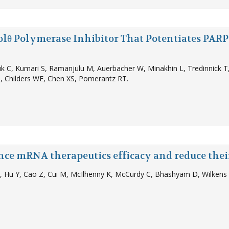
Polθ Polymerase Inhibitor That Potentiates PAR
k C, Kumari S, Ramanjulu M, Auerbacher W, Minakhin L, Tredinnick T, 
, Childers WE, Chen XS, Pomerantz RT.
nce mRNA therapeutics efficacy and reduce the
 Y, Hu Y, Cao Z, Cui M, McIlhenny K, McCurdy C, Bhashyam D, Wilken