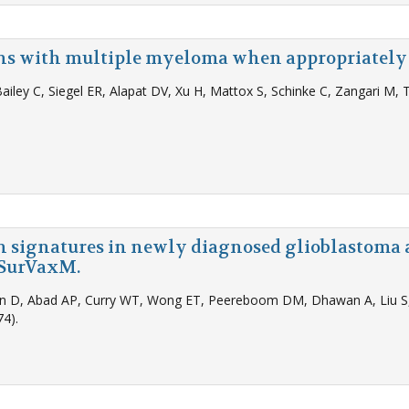
ans with multiple myeloma when appropriately
Bailey C, Siegel ER, Alapat DV, Xu H, Mattox S, Schinke C, Zangari M,
on signatures in newly diagnosed glioblastoma 
h SurVaxM.
don D, Abad AP, Curry WT, Wong ET, Peereboom DM, Dhawan A, Liu S, 
4).