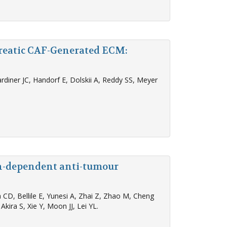
reatic CAF-Generated ECM:
diner JC, Handorf E, Dolskii A, Reddy SS, Meyer
on-dependent anti-tumour
CD, Bellile E, Yunesi A, Zhai Z, Zhao M, Cheng
kira S, Xie Y, Moon JJ, Lei YL.