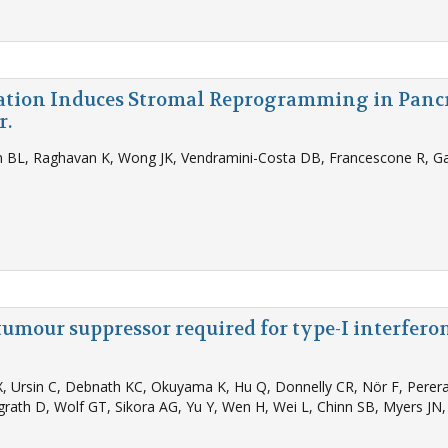
ation Induces Stromal Reprogramming in Panc
r.
n BL, Raghavan K, Wong JK, Vendramini-Costa DB, Francescone R, Gar
tumour suppressor required for type-I interfer
, Ursin C, Debnath KC, Okuyama K, Hu Q, Donnelly CR, Nör F, Perera 
rath D, Wolf GT, Sikora AG, Yu Y, Wen H, Wei L, Chinn SB, Myers JN, A