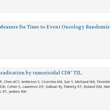
 Measure for Time-to-Event Oncology Randomize
+
radication by tumoricidal CD8
TIL.
 NP, Chen ACY, Anderson S, Cicerchia AM, Sun Y, Michaud WA, Florenti
in DB, Cohen S, Lawrence DP, Sullivan RJ, Flaherty KT, Boland GM, 
o RT, Jenkins RW.