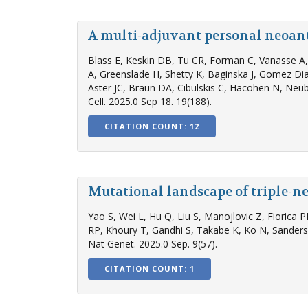
A multi-adjuvant personal neoan
Blass E, Keskin DB, Tu CR, Forman C, Vanasse A, 
A, Greenslade H, Shetty K, Baginska J, Gomez Dia
Aster JC, Braun DA, Cibulskis C, Hacohen N, Neube
Cell. 2025.0 Sep 18. 19(188).
CITATION COUNT: 12
Mutational landscape of triple-n
Yao S, Wei L, Hu Q, Liu S, Manojlovic Z, Fiorica 
RP, Khoury T, Gandhi S, Takabe K, Ko N, Sander
Nat Genet. 2025.0 Sep. 9(57).
CITATION COUNT: 1