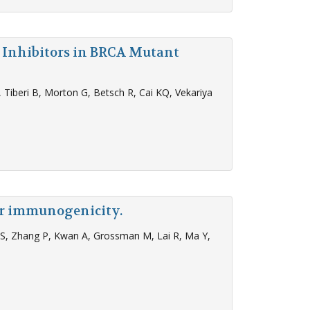
P Inhibitors in BRCA Mutant
Tiberi B, Morton G, Betsch R, Cai KQ, Vekariya
ir immunogenicity.
s S, Zhang P, Kwan A, Grossman M, Lai R, Ma Y,