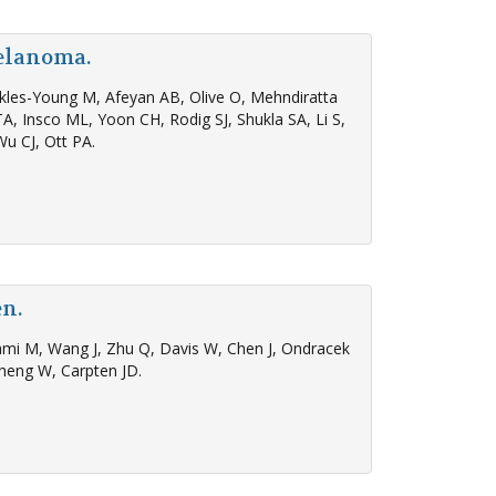
melanoma.
ickles-Young M, Afeyan AB, Olive O, Mehndiratta
A, Insco ML, Yoon CH, Rodig SJ, Shukla SA, Li S,
Wu CJ, Ott PA.
en.
akami M, Wang J, Zhu Q, Davis W, Chen J, Ondracek
heng W, Carpten JD.