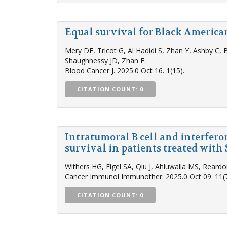
Equal survival for Black Americ
Mery DE, Tricot G, Al Hadidi S, Zhan Y, Ashby C, 
Shaughnessy JD, Zhan F.
Blood Cancer J. 2025.0 Oct 16. 1(15).
CITATION COUNT: 0
Intratumoral B cell and interfer
survival in patients treated wit
Withers HG, Figel SA, Qiu J, Ahluwalia MS, Rear
Cancer Immunol Immunother. 2025.0 Oct 09. 11(7
CITATION COUNT: 0