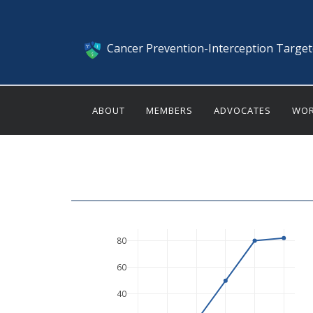
Cancer Prevention-Interception Targe
ABOUT
MEMBERS
ADVOCATES
WOR
80
60
40