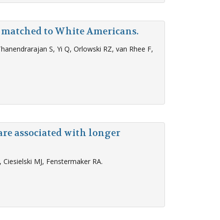
 matched to White Americans.
 Thanendrarajan S, Yi Q, Orlowski RZ, van Rhee F,
are associated with longer
Ciesielski MJ, Fenstermaker RA.