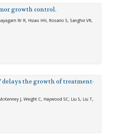
mor growth control.
anayagam Rr R, Hsiao HH, Rosario S, Sanghvi VR,
 delays the growth of treatment-
McKenney J, Weight C, Haywood SC, Liu S, Liu T,