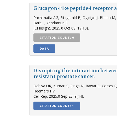
Glucagon-like peptide-1 receptor
Pachimatla AG, Fitzgerald B, Ogidigo J, Bhatia M
Barbi J, Yendamuri S.
JCI Insight. 2025.0 Oct 08. 19(10).
CITATION COUNT: 0
DATA
Disrupting the interaction betwe
resistant prostate cancer.
Dahiya UR, Kumari S, Singh N, Rawat C, Cortes E,
Heemers HV.
Cell Rep. 2025.0 Sep 23. 9(44).
CITATION COUNT: 1