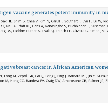
tigen vaccine generates potent immunity in 
Sax HE, Shim B, Chea V, Kim N, Carulli I, Southard J, Lyu H, Lu W, R
z I, Nau A, Pfaff KL, Gans A, Ranasinghe S, Buchbinder EI, Sussman T
rg DS, Giobbie-Hurder A, Livak KJ, Fritsch EF, Oliveira G, Simon JM, 
egative breast cancer in African American wom
PN, Long M, Zirpoli GR, Cai Q, Long J, Ping J, Barnard ME, Jin Y, Mur
son M, Hong CC, Bandera EV, Craig DW, Ambrosone CB, Palmer JR, Z