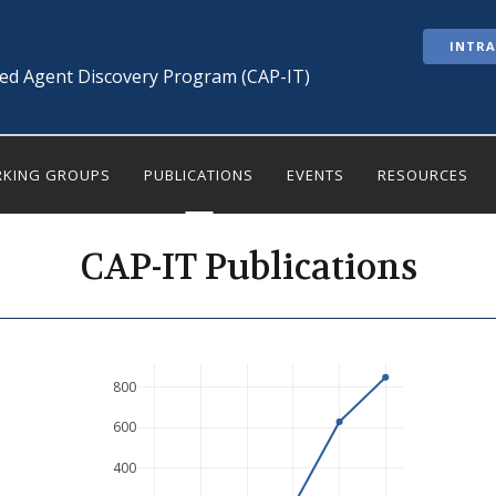
INTR
ted Agent Discovery Program (CAP-IT)
KING GROUPS
PUBLICATIONS
EVENTS
RESOURCES
CAP-IT Publications
800
600
400