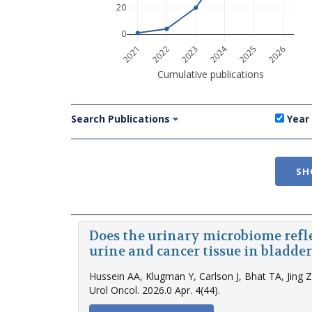
20
0
2024
2021
2022
2023
2025
2026
Cumulative publications
Search Publications
Year
SH
Does the urinary microbiome refl
urine and cancer tissue in bladder
Hussein AA, Klugman Y, Carlson J, Bhat TA, Jing 
Urol Oncol. 2026.0 Apr. 4(44).