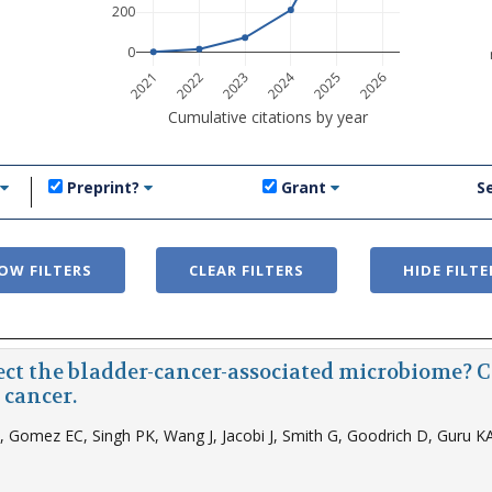
200
0
2024
2021
2022
2023
2025
2026
Cumulative citations by year
Preprint?
Grant
S
OW FILTERS
CLEAR FILTERS
HIDE FILTE
ect the bladder-cancer-associated microbiome? 
 cancer.
Z, Gomez EC, Singh PK, Wang J, Jacobi J, Smith G, Goodrich D, Guru KA