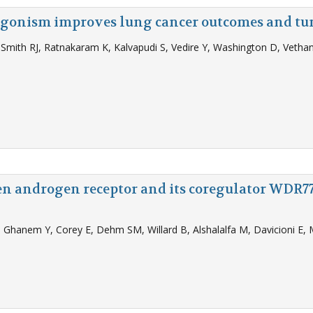
 agonism improves lung cancer outcomes and tu
, Smith RJ, Ratnakaram K, Kalvapudi S, Vedire Y, Washington D, Veth
en androgen receptor and its coregulator WDR77
 Ghanem Y, Corey E, Dehm SM, Willard B, Alshalalfa M, Davicioni E, 