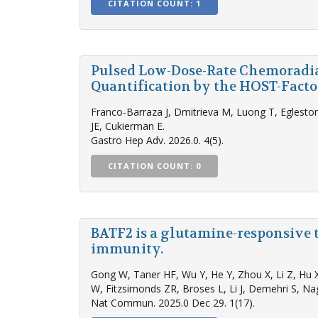
CITATION COUNT: 1
Pulsed Low-Dose-Rate Chemoradi
Quantification by the HOST-Facto
Franco-Barraza J, Dmitrieva M, Luong T, Eglesto
JE, Cukierman E.
Gastro Hep Adv. 2026.0. 4(5).
CITATION COUNT: 0
BATF2 is a glutamine-responsive 
immunity.
Gong W, Taner HF, Wu Y, He Y, Zhou X, Li Z, Hu X
W, Fitzsimonds ZR, Broses L, Li J, Demehri S, Nag
Nat Commun. 2025.0 Dec 29. 1(17).