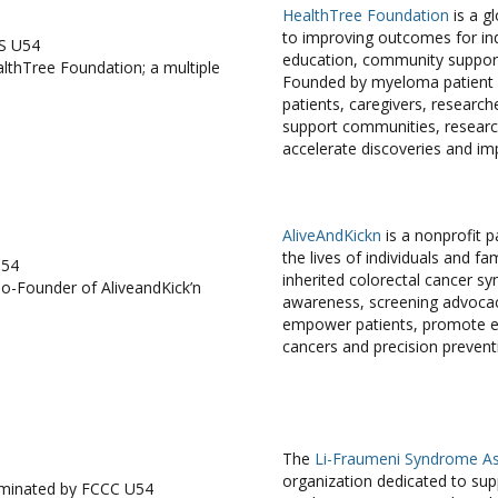
HealthTree Foundation
is a g
to improving outcomes for ind
S U54
education, community support,
thTree Foundation; a multiple
Founded by myeloma patient 
patients, caregivers, research
support communities, research
accelerate discoveries and im
AliveAndKickn
is a nonprofit 
the lives of individuals and 
U54
inherited colorectal cancer s
Co-Founder of AliveandKick’n
awareness, screening advocacy
empower patients, promote ea
cancers and precision prevent
The
Li-Fraumeni Syndrome As
organization dedicated to supp
ominated by FCCC U54