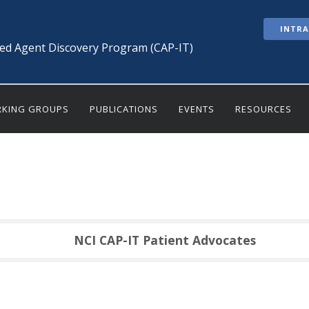
INTR
ted Agent Discovery Program (CAP-IT)
KING GROUPS
PUBLICATIONS
EVENTS
RESOURCES
NCI CAP-IT Patient Advocates