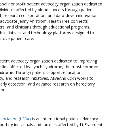
lobal nonprofit patient advocacy organization dedicated
ividuals affected by blood cancers through patient
 research collaboration, and data-driven innovation.
advocate Jenny Ahlstrom, HealthTree connects
ers, and clinicians through educational programs,
 initiatives, and technology platforms designed to
prove patient care.
patient advocacy organization dedicated to improving
families affected by Lynch syndrome, the most common
yndrome. Through patient support, education,
, and research initiatives, AliveAndKickn works to
rly detection, and advance research on hereditary
ion.
sociation (LFSA)
is an international patient advocacy
orting individuals and families affected by Li-Fraumeni