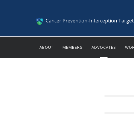
Cancer Prevention-Interception Targe
ABOUT
MEMBERS
ADVOCATES
WOR