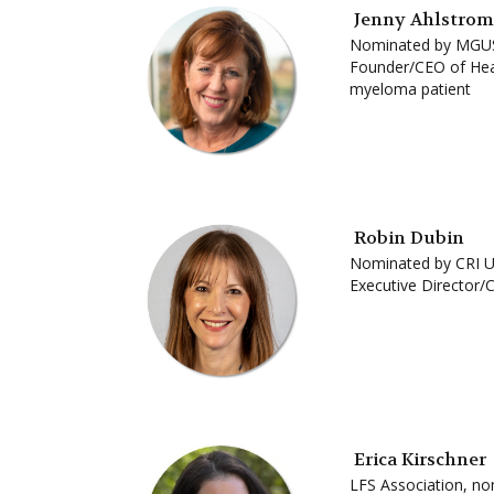
Jenny Ahlstrom
Nominated by MGU
Founder/CEO of Heal
myeloma patient
Robin Dubin
Nominated by CRI 
Executive Director/
Erica Kirschner
LFS Association, n