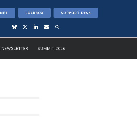
ANET
LOCKBOX
SUPPORT DESK
NEWSLETTER
SUMMIT 2026