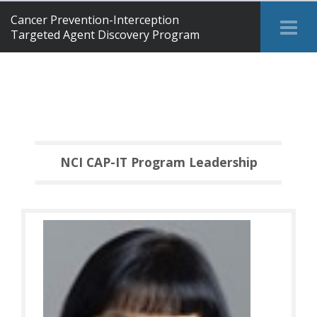
Cancer Prevention-Interception
Tog
Targeted Agent Discovery Program
Me
NCI CAP-IT Program Leadership