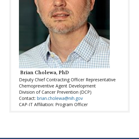
Brian Cholewa, PhD
Deputy Chief Contracting Officer Representative
Chemopreventive Agent Development
Division of Cancer Prevention (DCP)
Contact:
brian.cholewa@nih.gov
CAP-IT Affiliation: Program Officer