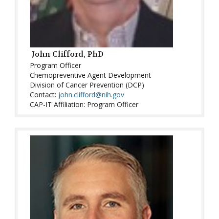
John Clifford, PhD
Program Officer
Chemopreventive Agent Development
Division of Cancer Prevention (DCP)
Contact:
john.clifford@nih.gov
CAP-IT Affiliation: Program Officer