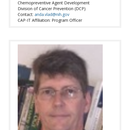
Chemopreventive Agent Development
Division of Cancer Prevention (DCP)
Contact:
anda.vlad@nih.gov
CAP-IT Affiliation: Program Officer