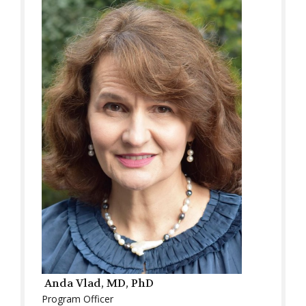
Anda Vlad, MD, PhD
Program Officer