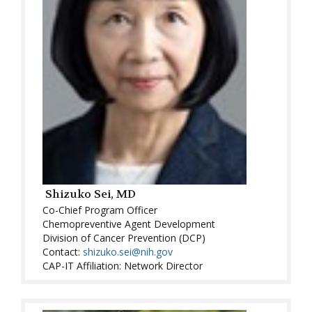
Shizuko Sei, MD
Co-Chief Program Officer
Chemopreventive Agent Development
Division of Cancer Prevention (DCP)
Contact:
shizuko.sei@nih.gov
CAP-IT Affiliation: Network Director