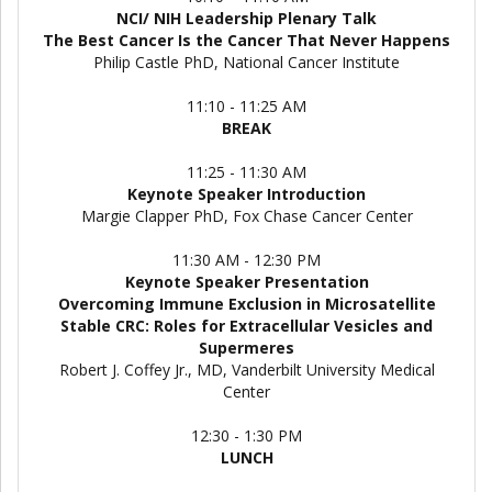
NCI/ NIH Leadership Plenary Talk
The Best Cancer Is the Cancer That Never Happens
Philip Castle PhD, National Cancer Institute
11:10 - 11:25 AM
BREAK
11:25 - 11:30 AM
Keynote Speaker Introduction
Margie Clapper PhD, Fox Chase Cancer Center
11:30 AM - 12:30 PM
Keynote Speaker Presentation
Overcoming Immune Exclusion in Microsatellite
Stable CRC: Roles for Extracellular Vesicles and
Supermeres
Robert J. Coffey Jr., MD, Vanderbilt University Medical
Center
12:30 - 1:30 PM
LUNCH