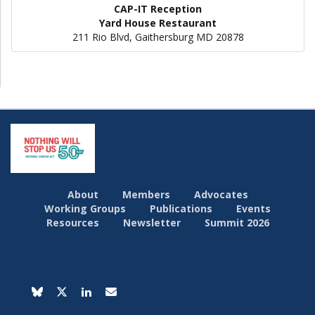
CAP-IT Reception
Yard House Restaurant
211 Rio Blvd, Gaithersburg MD 20878
About
Members
Advocates
Working Groups
Publications
Events
Resources
Newsletter
Summit 2026