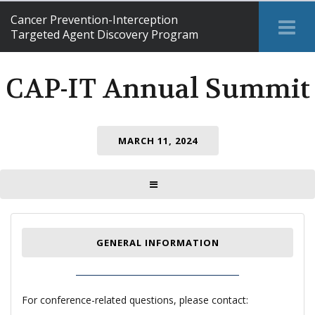
Cancer Prevention-Interception
Tog
Targeted Agent Discovery Program
Me
CAP-IT Annual Summit
MARCH 11, 2024
TOGGLE MENU
GENERAL INFORMATION
For conference-related questions, please contact: