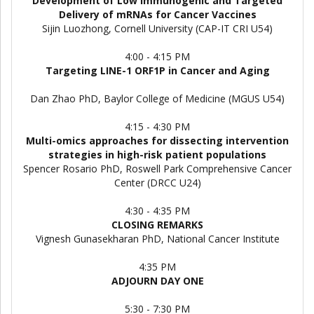
Development of Low Immunogenic and Targeted
Delivery of mRNAs for Cancer Vaccines
Sijin Luozhong, Cornell University (CAP-IT CRI U54)
4:00 - 4:15 PM
Targeting LINE-1 ORF1P in Cancer and Aging
Dan Zhao PhD, Baylor College of Medicine (MGUS U54)
4:15 - 4:30 PM
Multi-omics approaches for dissecting intervention
strategies in high-risk patient populations
Spencer Rosario PhD, Roswell Park Comprehensive Cancer
Center (DRCC U24)
4:30 - 4:35 PM
CLOSING REMARKS
Vignesh Gunasekharan PhD, National Cancer Institute
4:35 PM
ADJOURN DAY ONE
5:30 - 7:30 PM