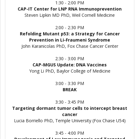
1:30 - 2:00 PM
CAP-IT Center for LNP RNA Immunoprevention
Steven Lipkin MD PhD, Weil Cornell Medicine
2:00 - 2:30 PM
Refolding Mutant p53: a Strategy for Cancer
Prevention in Li-Fraumeni Syndrome
John Karanicolas PhD, Fox Chase Cancer Center
2:30 - 3:00 PM
CAP-MGUS Update: DNA Vaccines
Yong Li PhD, Baylor College of Medicine
3:00 - 3:30 PM
BREAK
3:30 - 3:45 PM
Targeting dormant tumor cells to intercept breast
cancer
Lucia Borriello PhD, Temple University (Fox Chase U54)
3:45 - 4:00 PM