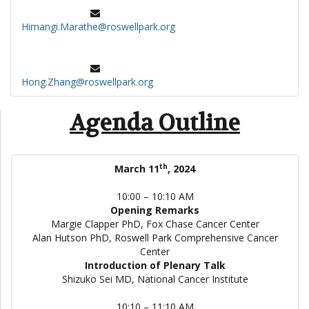
Himangi.Marathe@roswellpark.org
Hong.Zhang@roswellpark.org
Agenda Outline
th
March 11
, 2024
10:00 – 10:10 AM
Opening Remarks
Margie Clapper PhD, Fox Chase Cancer Center
Alan Hutson PhD, Roswell Park Comprehensive Cancer
Center
Introduction of Plenary Talk
Shizuko Sei MD, National Cancer Institute
10:10 – 11:10 AM