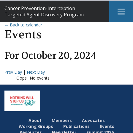
Cancer Prevention-Interception
Tog
Targeted Agent Discovery Program
Me
← Back to calendar
Events
For
October
20
,
2024
Prev Day
|
Next Day
Oops.. No events!
About
Members
Advocates
Working Groups
Publications
Events
Resources
Newsletter
Summit 2026