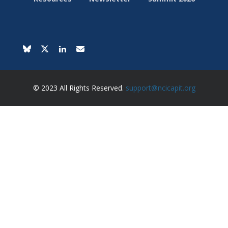
© 2023 All Rights Reserved.
support@ncicapit.org