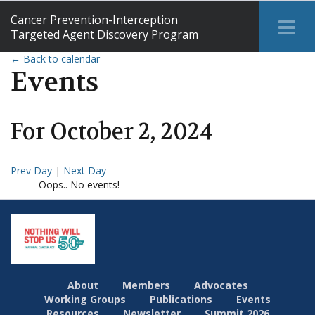
Cancer Prevention-Interception
Tog
Targeted Agent Discovery Program
Me
← Back to calendar
Events
For
October
2
,
2024
Prev Day
|
Next Day
Oops.. No events!
About
Members
Advocates
Working Groups
Publications
Events
Resources
Newsletter
Summit 2026