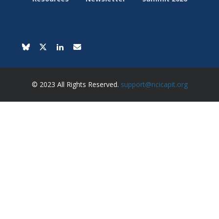
© 2023 All Rights Reserved.
support@ncicapit.org