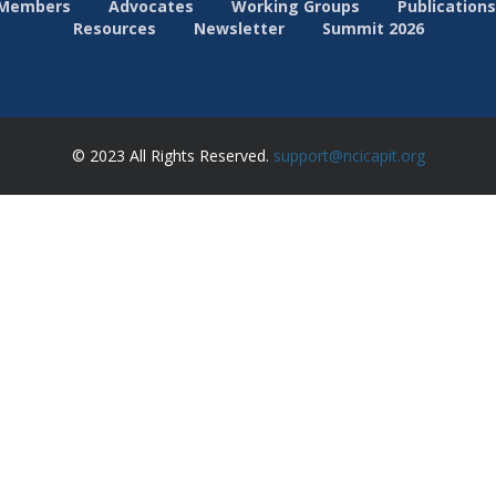
Members
Advocates
Working Groups
Publications
Resources
Newsletter
Summit 2026
© 2023 All Rights Reserved.
support@ncicapit.org