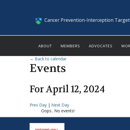
Cancer Prevention-Interception Targe
ABOUT
MEMBERS
ADVOCATES
WOR
← Back to calendar
Events
For
April
12
,
2024
Prev Day
|
Next Day
Oops.. No events!