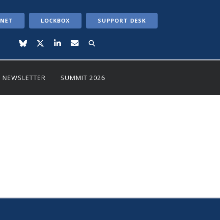
ANET
LOCKBOX
SUPPORT DESK
NEWSLETTER
SUMMIT 2026