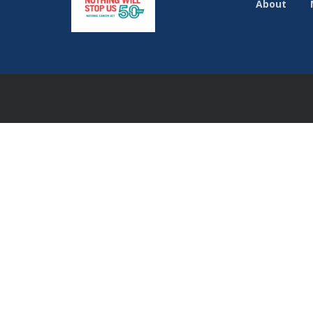
About