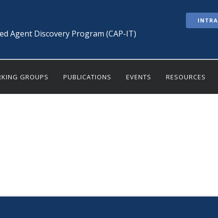
INTR
ted Agent Discovery Program (CAP-IT)
KING GROUPS
PUBLICATIONS
EVENTS
RESOURCES