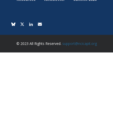
© 2023 All Rights Reserved.
support@ncicapit.org