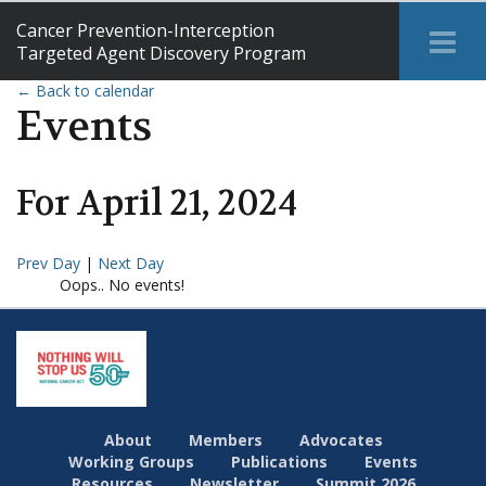
Cancer Prevention-Interception
Tog
Targeted Agent Discovery Program
Me
← Back to calendar
Events
For
April
21
,
2024
Prev Day
|
Next Day
Oops.. No events!
About
Members
Advocates
Working Groups
Publications
Events
Resources
Newsletter
Summit 2026