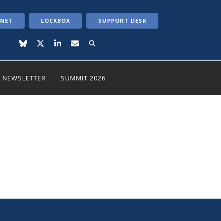
ANET
LOCKBOX
SUPPORT DESK
NEWSLETTER
SUMMIT 2026