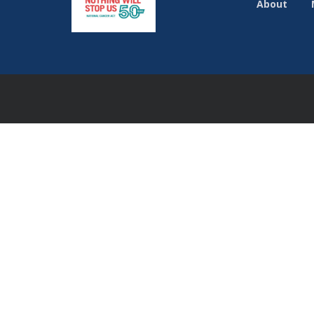
About