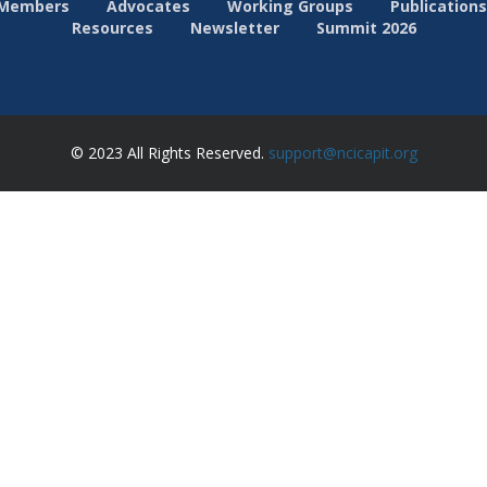
Members
Advocates
Working Groups
Publications
Resources
Newsletter
Summit 2026
© 2023 All Rights Reserved.
support@ncicapit.org