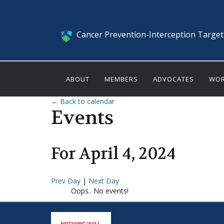
Cancer Prevention-Interception Targe
ABOUT
MEMBERS
ADVOCATES
WOR
← Back to calendar
Events
For
April
4
,
2024
Prev Day
|
Next Day
Oops.. No events!