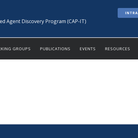
INTR
ted Agent Discovery Program (CAP-IT)
KING GROUPS
PUBLICATIONS
EVENTS
RESOURCES