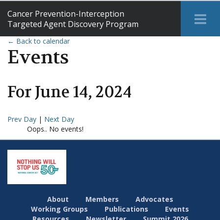
Cancer Prevention-Interception
Tog
Targeted Agent Discovery Program
Me
← Back to calendar
Events
For
June
14
,
2024
Prev Day
|
Next Day
Oops.. No events!
About
Members
Advocates
Working Groups
Publications
Events
Resources
Newsletter
Summit 2026