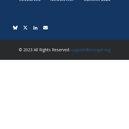
© 2023 All Rights Reserved.
support@ncicapit.org