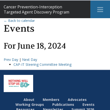
Cancer Prevention-Interception
Tog
Targeted Agent Discovery Program
Me
← Back to calendar
Events
For
June
18
,
2024
Prev Day
|
Next Day
CAP-IT Steering Committee Meeting
About
Members
Advocates
Working Groups
Publications
Events
Resources
Newsletter
Summit 2026