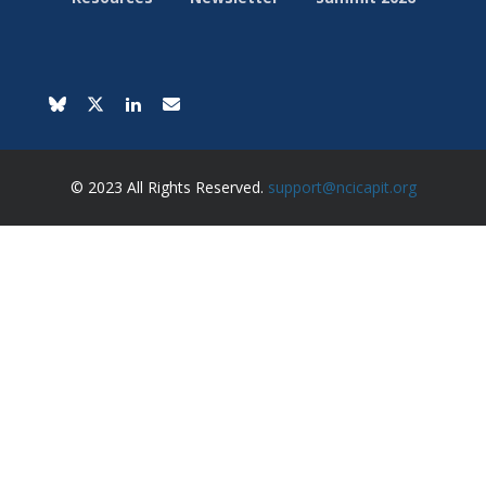
© 2023 All Rights Reserved.
support@ncicapit.org