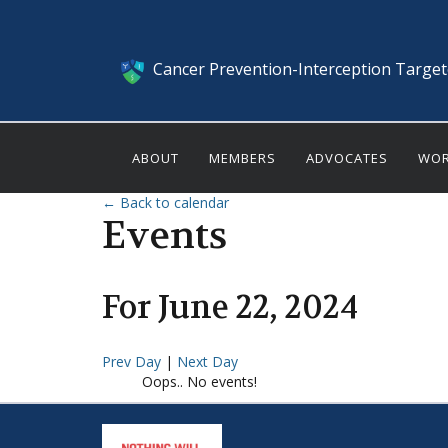
Cancer Prevention-Interception Targe
ABOUT
MEMBERS
ADVOCATES
WOR
← Back to calendar
Events
For
June
22
,
2024
Prev Day
|
Next Day
Oops.. No events!