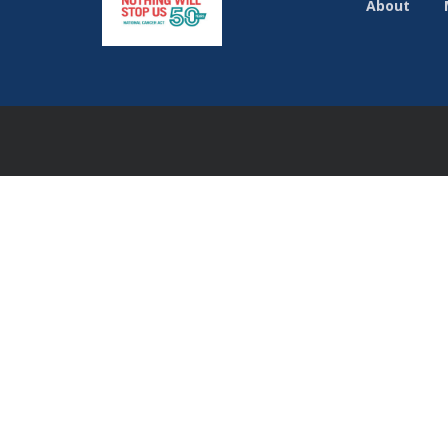
About