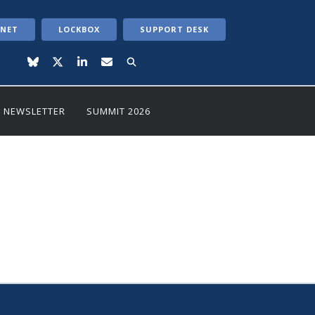
ANET
LOCKBOX
SUPPORT DESK
NEWSLETTER
SUMMIT 2026