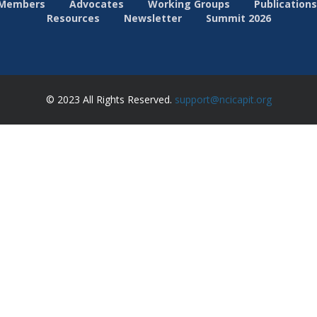
Members
Advocates
Working Groups
Publications
Resources
Newsletter
Summit 2026
© 2023 All Rights Reserved.
support@ncicapit.org