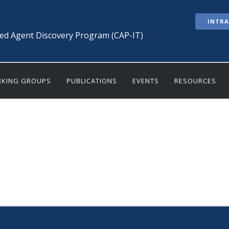
INTR
ted Agent Discovery Program (CAP-IT)
KING GROUPS
PUBLICATIONS
EVENTS
RESOURCES