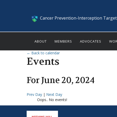
Cancer Prevention-Interception Targe
ABOUT
MEMBERS
ADVOCATES
WOR
← Back to calendar
Events
For
June
20
,
2024
Prev Day
|
Next Day
Oops.. No events!