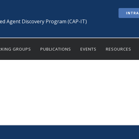
INTR
ted Agent Discovery Program (CAP-IT)
KING GROUPS
PUBLICATIONS
EVENTS
RESOURCES