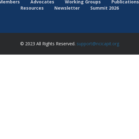
Members
Advocates
Working Groups
Publications
Resources
Newsletter
Summit 2026
© 2023 All Rights Reserved.
support@ncicapit.org