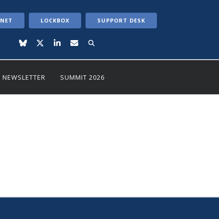
ANET
LOCKBOX
SUPPORT DESK
NEWSLETTER
SUMMIT 2026