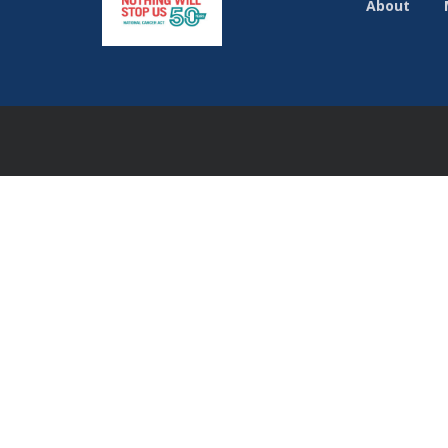
About