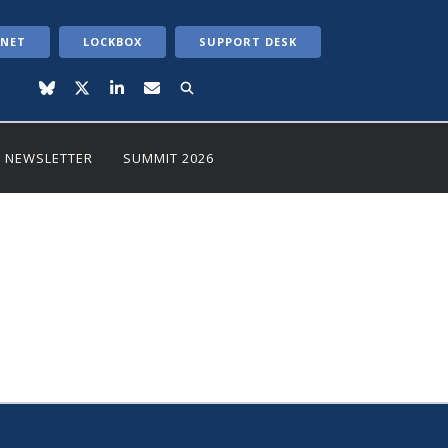
ANET
LOCKBOX
SUPPORT DESK
NEWSLETTER
SUMMIT 2026