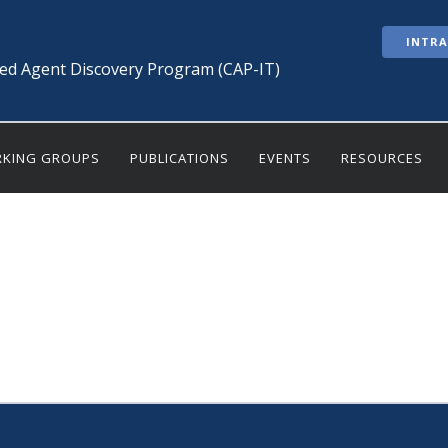
INTR
ted Agent Discovery Program (CAP-IT)
KING GROUPS
PUBLICATIONS
EVENTS
RESOURCES