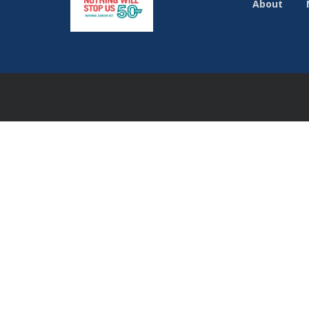
About