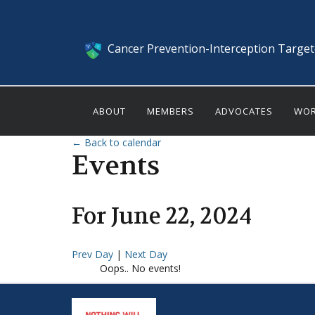
Cancer Prevention-Interception Targe
ABOUT
MEMBERS
ADVOCATES
WOR
← Back to calendar
Events
For
June
22
,
2024
Prev Day
|
Next Day
Oops.. No events!