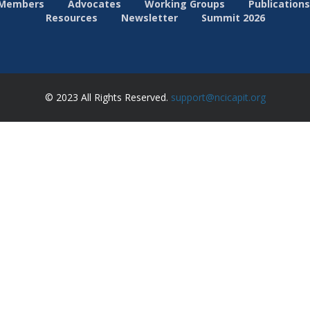
Members
Advocates
Working Groups
Publications
Resources
Newsletter
Summit 2026
© 2023 All Rights Reserved.
support@ncicapit.org