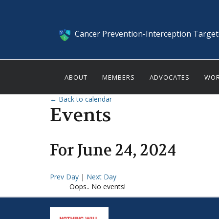
Cancer Prevention-Interception Targe
ABOUT
MEMBERS
ADVOCATES
WOR
← Back to calendar
Events
For
June
24
,
2024
Prev Day
|
Next Day
Oops.. No events!