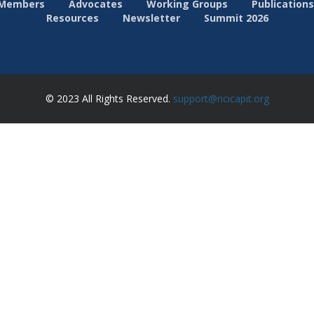
Members
Advocates
Working Groups
Publications
Resources
Newsletter
Summit 2026
© 2023 All Rights Reserved.
support@ncicapit.org