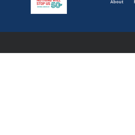
About