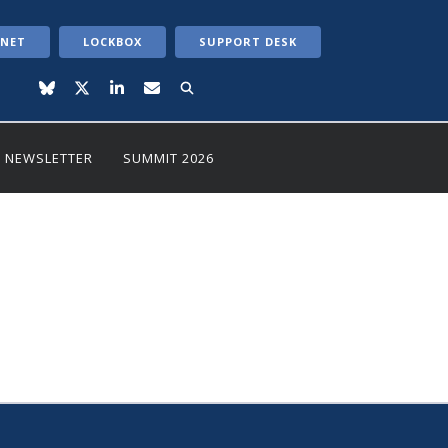
ANET
LOCKBOX
SUPPORT DESK
NEWSLETTER
SUMMIT 2026