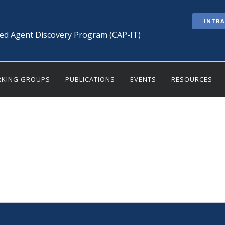
INTR
ted Agent Discovery Program (CAP-IT)
KING GROUPS
PUBLICATIONS
EVENTS
RESOURCES