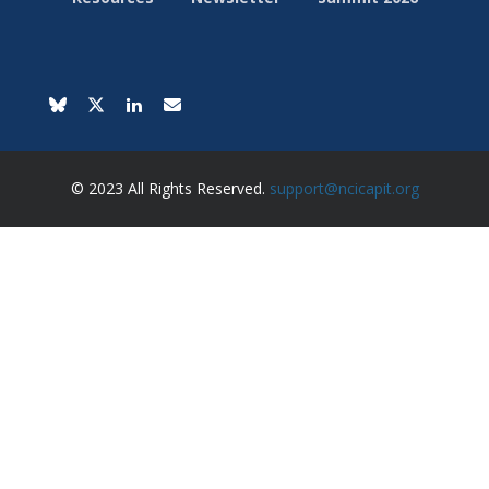
© 2023 All Rights Reserved.
support@ncicapit.org