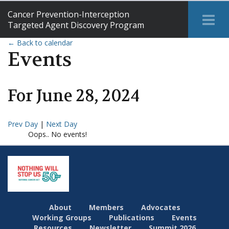
Cancer Prevention-Interception
Tog
Targeted Agent Discovery Program
Me
← Back to calendar
Events
For
June
28
,
2024
Prev Day
|
Next Day
Oops.. No events!
About
Members
Advocates
Working Groups
Publications
Events
Resources
Newsletter
Summit 2026