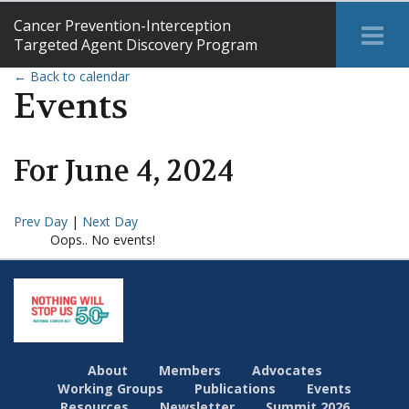
Cancer Prevention-Interception
Tog
Targeted Agent Discovery Program
Me
← Back to calendar
Events
For
June
4
,
2024
Prev Day
|
Next Day
Oops.. No events!
About
Members
Advocates
Working Groups
Publications
Events
Resources
Newsletter
Summit 2026