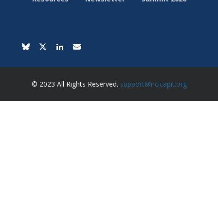
© 2023 All Rights Reserved.
support@ncicapit.org