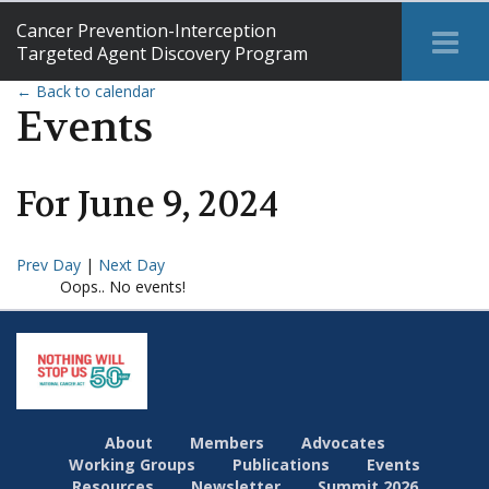
Cancer Prevention-Interception
Tog
Targeted Agent Discovery Program
Me
← Back to calendar
Events
For
June
9
,
2024
Prev Day
|
Next Day
Oops.. No events!
About
Members
Advocates
Working Groups
Publications
Events
Resources
Newsletter
Summit 2026