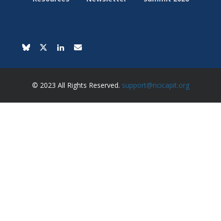
© 2023 All Rights Reserved.
support@ncicapit.org