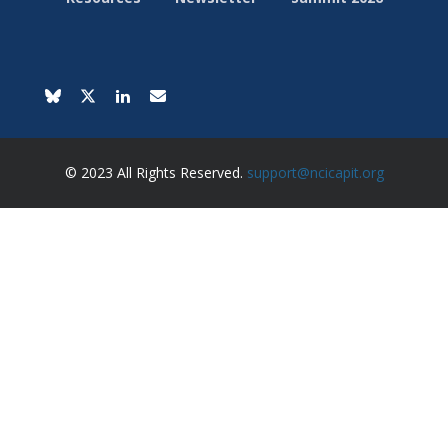
© 2023 All Rights Reserved.
support@ncicapit.org