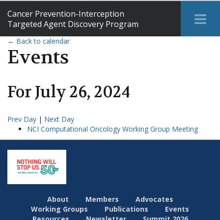
Cancer Prevention-Interception
Tog
Targeted Agent Discovery Program
Me
← Back to calendar
Events
For
July
26
,
2024
Prev Day
|
Next Day
NCI Computational Oncology Working Group Meeting
About
Members
Advocates
Working Groups
Publications
Events
Resources
Newsletter
Summit 2026