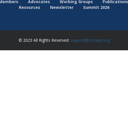
Members
Advocates
Working Groups
Publications
Resources
Newsletter
Summit 2026
© 2023 All Rights Reserved.
support@ncicapit.org