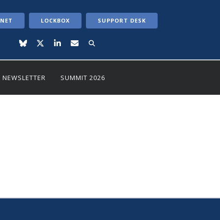
ANET
LOCKBOX
SUPPORT DESK
NEWSLETTER
SUMMIT 2026