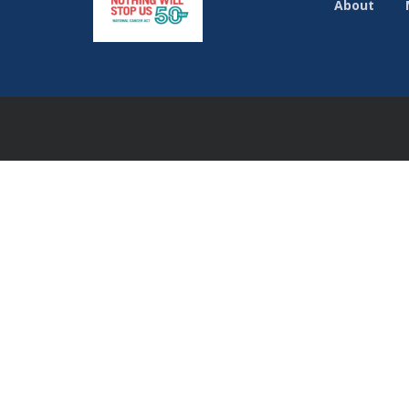
About