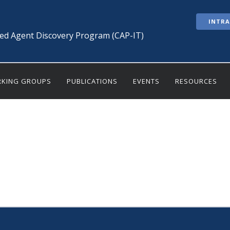
INTR
ted Agent Discovery Program (CAP-IT)
KING GROUPS
PUBLICATIONS
EVENTS
RESOURCES