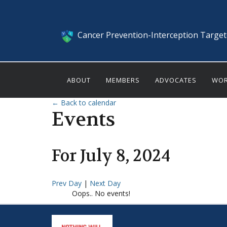
Cancer Prevention-Interception Targe
ABOUT
MEMBERS
ADVOCATES
WOR
← Back to calendar
Events
For
July
8
,
2024
Prev Day
|
Next Day
Oops.. No events!