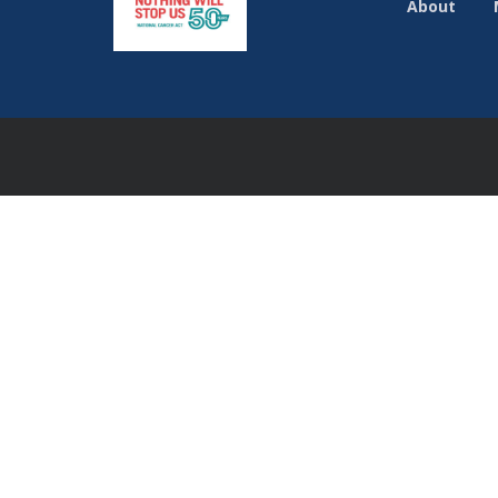
About