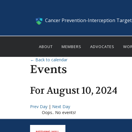
Cancer Prevention-Interception Targe
ABOUT
MEMBERS
ADVOCATES
WOR
← Back to calendar
Events
For
August
10
,
2024
Prev Day
|
Next Day
Oops.. No events!