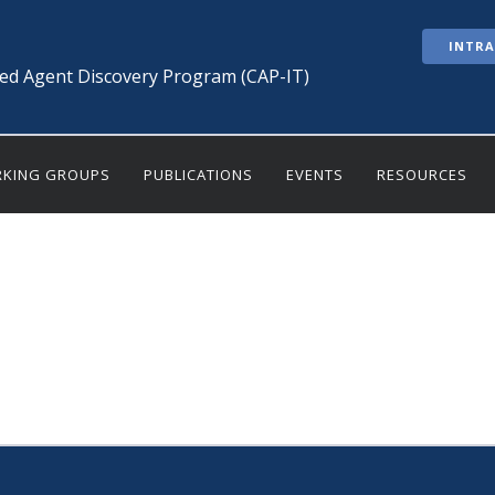
INTR
ted Agent Discovery Program (CAP-IT)
KING GROUPS
PUBLICATIONS
EVENTS
RESOURCES