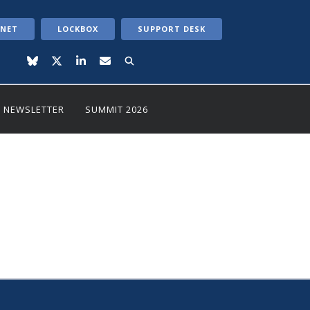
ANET
LOCKBOX
SUPPORT DESK
NEWSLETTER
SUMMIT 2026