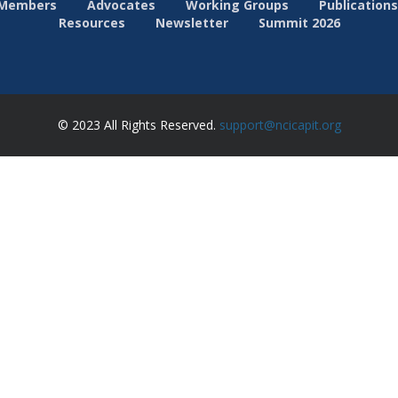
Members
Advocates
Working Groups
Publications
Resources
Newsletter
Summit 2026
© 2023 All Rights Reserved.
support@ncicapit.org