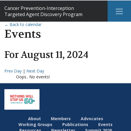
Cancer Prevention-Interception
Tog
Targeted Agent Discovery Program
Me
← Back to calendar
Events
For
August
11
,
2024
Prev Day
|
Next Day
Oops.. No events!
About
Members
Advocates
Working Groups
Publications
Events
Resources
Newsletter
Summit 2026