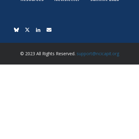
© 2023 All Rights Reserved.
support@ncicapit.org