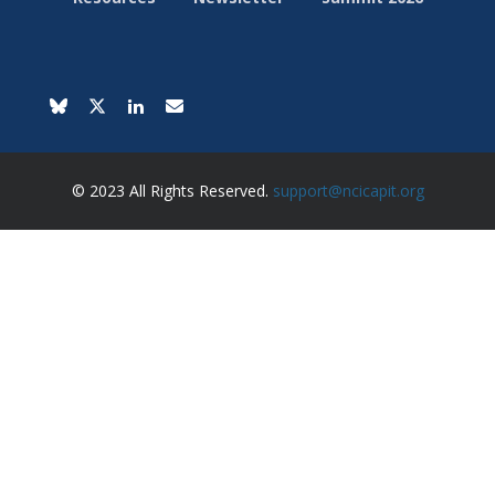
© 2023 All Rights Reserved.
support@ncicapit.org