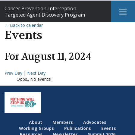
Cancer Prevention-Interception
Tog
Targeted Agent Discovery Program
Me
← Back to calendar
Events
For
August
11
,
2024
Prev Day
|
Next Day
Oops.. No events!
About
Members
Advocates
Working Groups
Publications
Events
Resources
Newsletter
Summit 2026