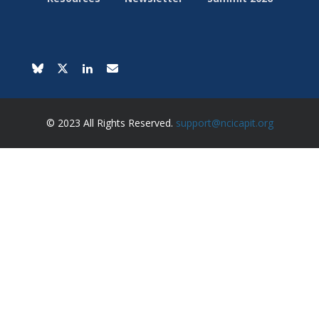
© 2023 All Rights Reserved.
support@ncicapit.org