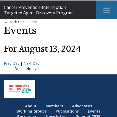
Cancer Prevention-Interception
Tog
Targeted Agent Discovery Program
Me
← Back to calendar
Events
For
August
13
,
2024
Prev Day
|
Next Day
Oops.. No events!
About
Members
Advocates
Working Groups
Publications
Events
Resources
Newsletter
Summit 2026