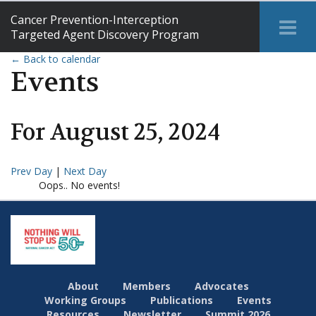
Cancer Prevention-Interception
Tog
Targeted Agent Discovery Program
Me
← Back to calendar
Events
For
August
25
,
2024
Prev Day
|
Next Day
Oops.. No events!
About
Members
Advocates
Working Groups
Publications
Events
Resources
Newsletter
Summit 2026