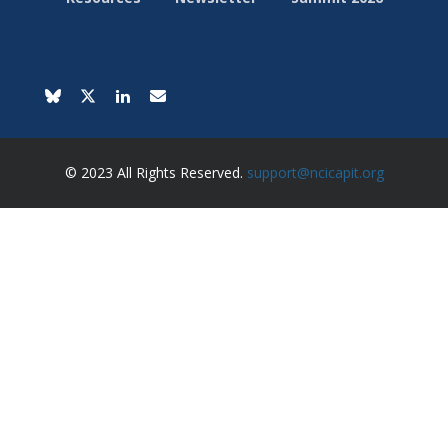
© 2023 All Rights Reserved.
support@ncicapit.org