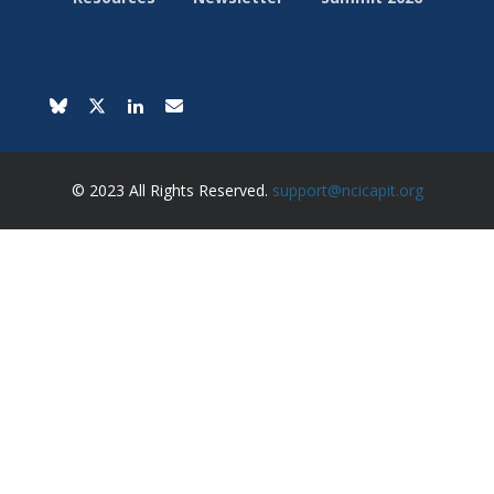
© 2023 All Rights Reserved.
support@ncicapit.org