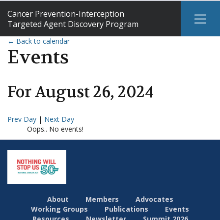
Cancer Prevention-Interception
Tog
Targeted Agent Discovery Program
Me
← Back to calendar
Events
For
August
26
,
2024
Prev Day
|
Next Day
Oops.. No events!
About
Members
Advocates
Working Groups
Publications
Events
Resources
Newsletter
Summit 2026