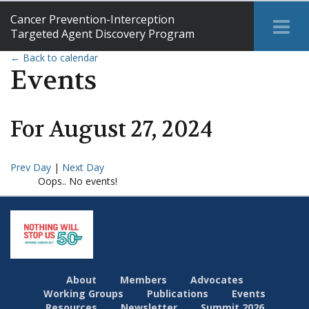
Cancer Prevention-Interception
Tog
Targeted Agent Discovery Program
Me
← Back to calendar
Events
For
August
27
,
2024
Prev Day
|
Next Day
Oops.. No events!
About
Members
Advocates
Working Groups
Publications
Events
Resources
Newsletter
Summit 2026