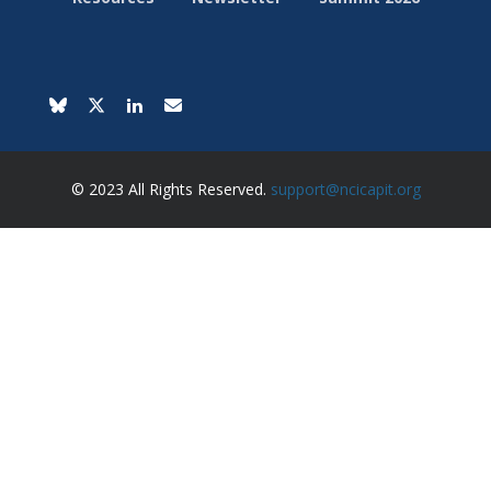
© 2023 All Rights Reserved.
support@ncicapit.org