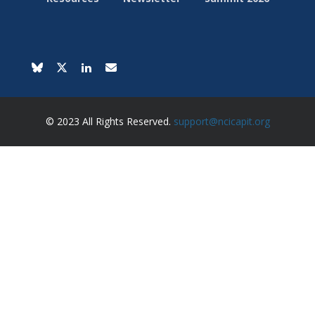
© 2023 All Rights Reserved.
support@ncicapit.org