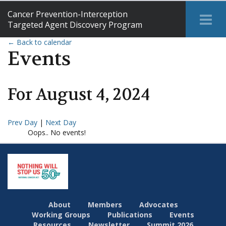
Cancer Prevention-Interception
Tog
Targeted Agent Discovery Program
Me
← Back to calendar
Events
For
August
4
,
2024
Prev Day
|
Next Day
Oops.. No events!
About
Members
Advocates
Working Groups
Publications
Events
Resources
Newsletter
Summit 2026