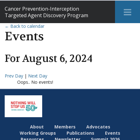
Cancer Prevention-Interception
Tog
Targeted Agent Discovery Program
Me
← Back to calendar
Events
For
August
6
,
2024
Prev Day
|
Next Day
Oops.. No events!
About
Members
Advocates
Working Groups
Publications
Events
Resources
Newsletter
Summit 2026