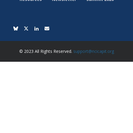
© 2023 All Rights Reserved.
support@ncicapit.org