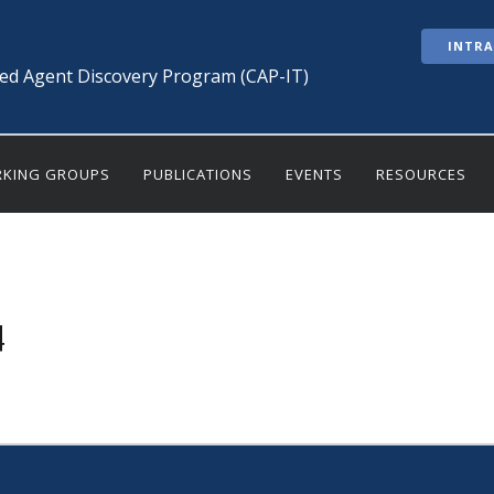
INTR
ted Agent Discovery Program (CAP-IT)
KING GROUPS
PUBLICATIONS
EVENTS
RESOURCES
4