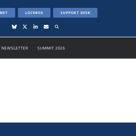
ANET
LOCKBOX
SUPPORT DESK
NEWSLETTER
SUMMIT 2026