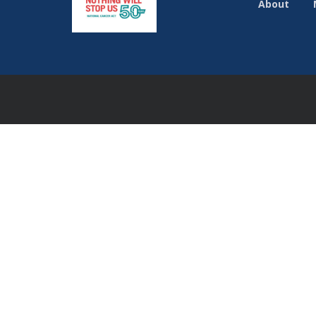
About