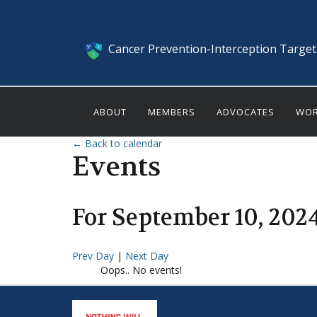
Cancer Prevention-Interception Targe
ABOUT
MEMBERS
ADVOCATES
WOR
← Back to calendar
Events
For
September
10
,
202
Prev Day
|
Next Day
Oops.. No events!