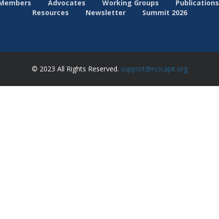
Members
Advocates
Working Groups
Publications
Resources
Newsletter
Summit 2026
© 2023 All Rights Reserved.
support@ncicapit.org