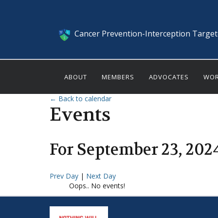
Cancer Prevention-Interception Targe
ABOUT
MEMBERS
ADVOCATES
WOR
← Back to calendar
Events
For
September
23
,
202
Prev Day
|
Next Day
Oops.. No events!