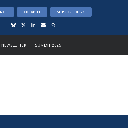
ANET
LOCKBOX
SUPPORT DESK
NEWSLETTER
SUMMIT 2026