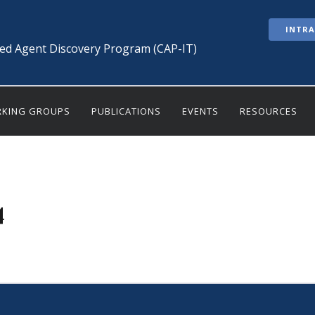
INTR
ted Agent Discovery Program (CAP-IT)
KING GROUPS
PUBLICATIONS
EVENTS
RESOURCES
4