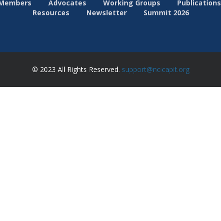
Members
Advocates
Working Groups
Publications
Resources
Newsletter
Summit 2026
© 2023 All Rights Reserved.
support@ncicapit.org