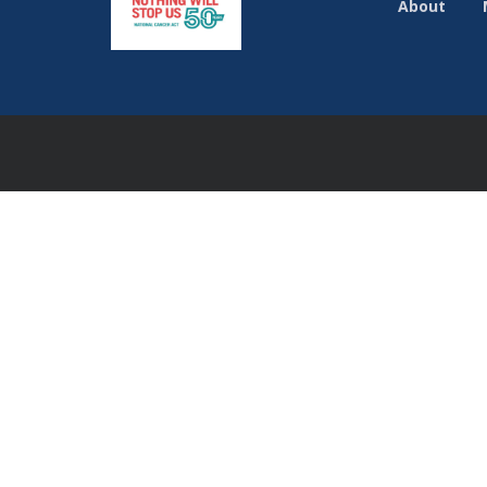
About