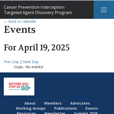
Cancer Prevention-Interception
Tog
Targeted Agent Discovery Program
Me
← Back to calendar
Events
For
April
19
,
2025
Prev Day
|
Next Day
Oops.. No events!
About
Members
Advocates
Working Groups
Publications
Events
Resources
Newsletter
Summit 2026