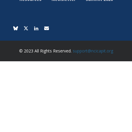
© 2023 All Rights Reserved.
support@ncicapit.org