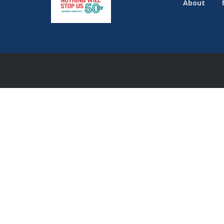
About