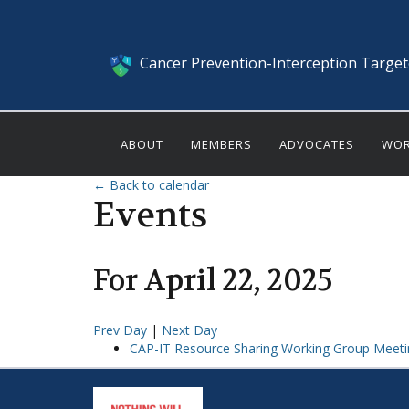
Cancer Prevention-Interception Targe
ABOUT
MEMBERS
ADVOCATES
WOR
← Back to calendar
Events
For
April
22
,
2025
Prev Day
|
Next Day
CAP-IT Resource Sharing Working Group Meeti