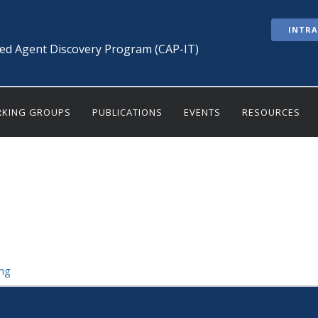
INTR
ted Agent Discovery Program (CAP-IT)
KING GROUPS
PUBLICATIONS
EVENTS
RESOURCES
ng