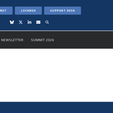
ANET
LOCKBOX
SUPPORT DESK
NEWSLETTER
SUMMIT 2026