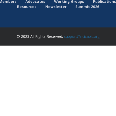
Members
Advocates
Working Groups
Publications
Resources
Newsletter
Summit 2026
© 2023 All Rights Reserved.
support@ncicapit.org