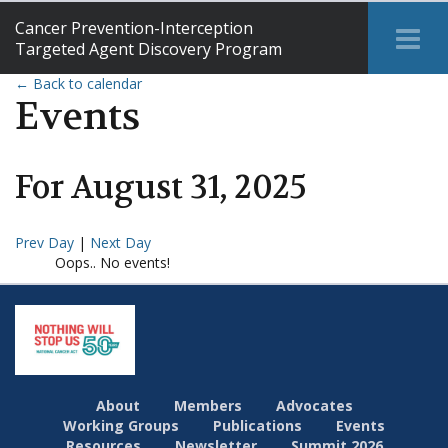
Cancer Prevention-Interception
Tog
Targeted Agent Discovery Program
Me
← Back to calendar
Events
For
August
31
,
2025
Prev Day
|
Next Day
Oops.. No events!
About
Members
Advocates
Working Groups
Publications
Events
Resources
Newsletter
Summit 2026