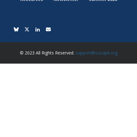
© 2023 All Rights Reserved.
support@ncicapit.org