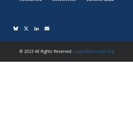
© 2023 All Rights Reserved.
support@ncicapit.org