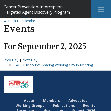
Cancer Prevention-Interception
Tog
Targeted Agent Discovery Program
Me
← Back to calendar
Events
For
September
2
,
2025
Prev Day
|
Next Day
CAP-IT Resource Sharing Working Group Meeting
About
Members
Advocates
Working Groups
Publications
Events
Resources
Newsletter
Summit 2026