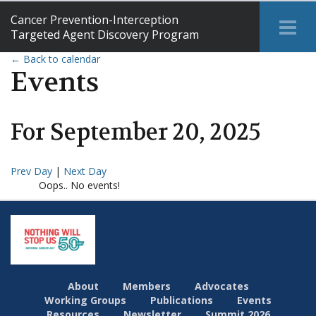
Cancer Prevention-Interception
Tog
Targeted Agent Discovery Program
Me
← Back to calendar
Events
For
September
20
,
2025
Prev Day
|
Next Day
Oops.. No events!
About
Members
Advocates
Working Groups
Publications
Events
Resources
Newsletter
Summit 2026