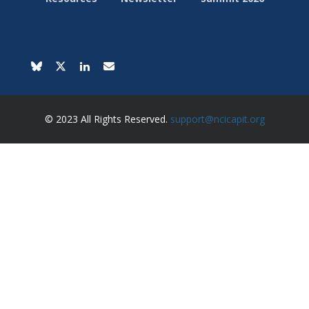
© 2023 All Rights Reserved.
support@ncicapit.org