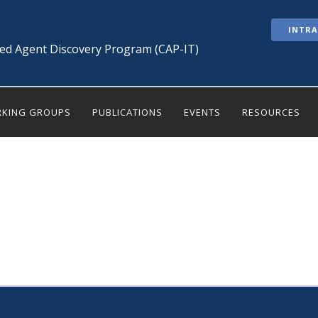
INTR
ted Agent Discovery Program (CAP-IT)
KING GROUPS
PUBLICATIONS
EVENTS
RESOURCES