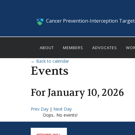
Cancer Prevention-Interception Targe
ABOUT
MEMBERS
ADVOCATES
WOR
← Back to calendar
Events
For
January
10
,
2026
Prev Day
|
Next Day
Oops.. No events!