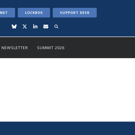
ANET
LOCKBOX
SUPPORT DESK
NEWSLETTER
SUMMIT 2026