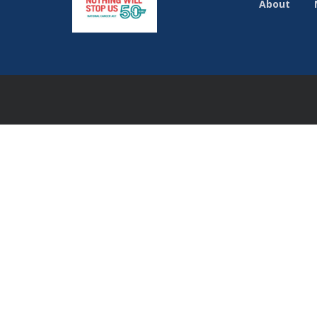
About