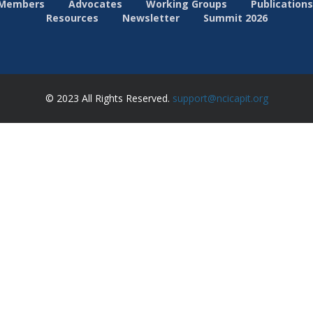
Members
Advocates
Working Groups
Publications
Resources
Newsletter
Summit 2026
© 2023 All Rights Reserved.
support@ncicapit.org