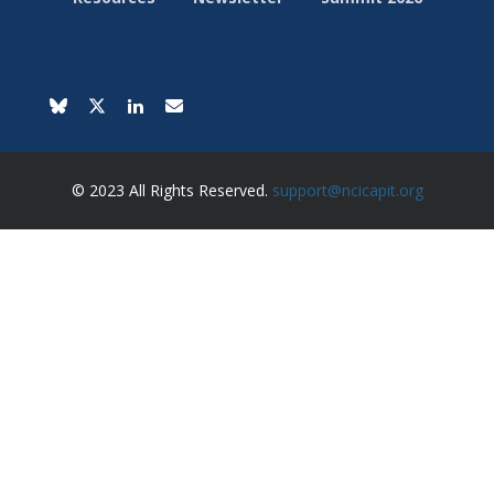
© 2023 All Rights Reserved.
support@ncicapit.org