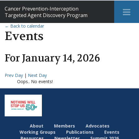
Cancer Prevention-Interception
Tog
Targeted Agent Discovery Program
Me
← Back to calendar
Events
For
January
14
,
2026
Prev Day
|
Next Day
Oops.. No events!
About
Members
Advocates
Working Groups
Publications
Events
Resources
Newsletter
Summit 2026