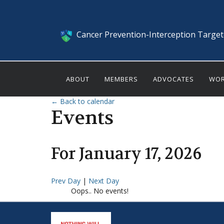
Cancer Prevention-Interception Targe
ABOUT
MEMBERS
ADVOCATES
WOR
← Back to calendar
Events
For
January
17
,
2026
Prev Day
|
Next Day
Oops.. No events!