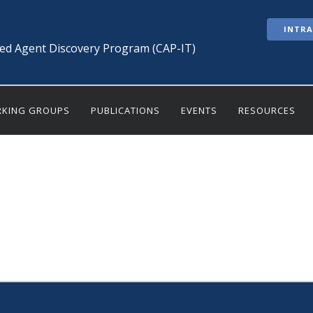
INTR
ted Agent Discovery Program (CAP-IT)
KING GROUPS
PUBLICATIONS
EVENTS
RESOURCES