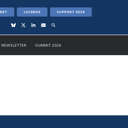
ANET
LOCKBOX
SUPPORT DESK
NEWSLETTER
SUMMIT 2026