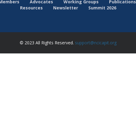
Members
Advocates
Working Groups
Publications
Resources
Newsletter
Summit 2026
© 2023 All Rights Reserved.
support@ncicapit.org