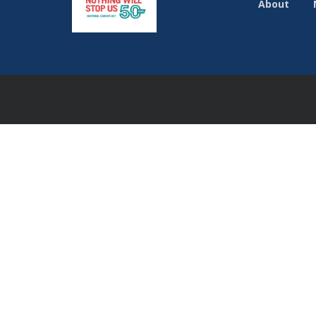
About