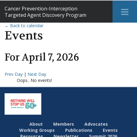
Cancer Prevention-Interception
Tog
Targeted Agent Discovery Program
Me
← Back to calendar
Events
For
April
7
,
2026
Prev Day
|
Next Day
Oops.. No events!
About
Members
Advocates
Working Groups
Publications
Events
Resources
Newsletter
Summit 2026