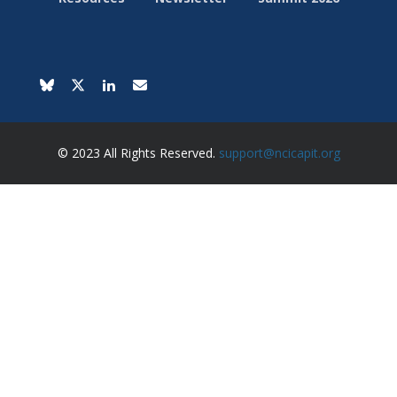
© 2023 All Rights Reserved.
support@ncicapit.org