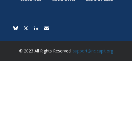
© 2023 All Rights Reserved.
support@ncicapit.org