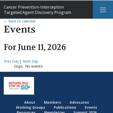
Cancer Prevention-Interception
Tog
Targeted Agent Discovery Program
Me
← Back to calendar
Events
For
June
11
,
2026
Prev Day
|
Next Day
Oops.. No events!
About
Members
Advocates
Working Groups
Publications
Events
Resources
Newsletter
Summit 2026