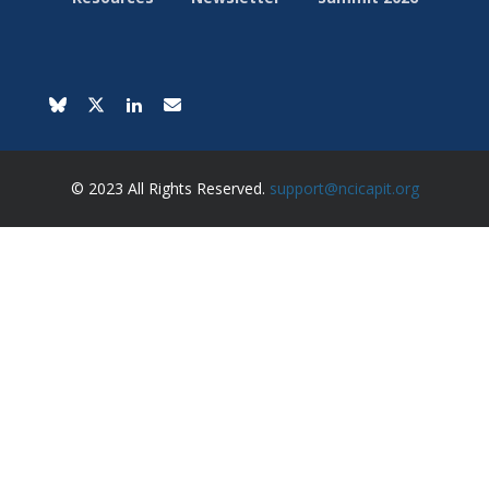
© 2023 All Rights Reserved.
support@ncicapit.org