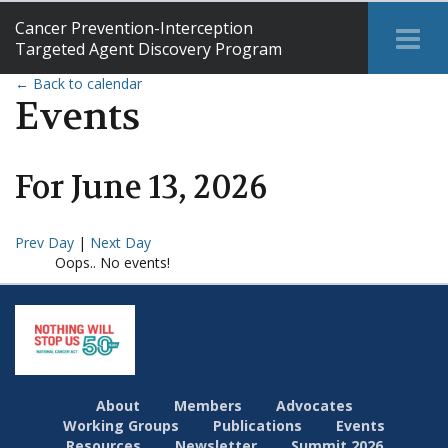
Cancer Prevention-Interception
Tog
Targeted Agent Discovery Program
Me
← Back to calendar
Events
For
June
13
,
2026
Prev Day
|
Next Day
Oops.. No events!
About
Members
Advocates
Working Groups
Publications
Events
Resources
Newsletter
Summit 2026