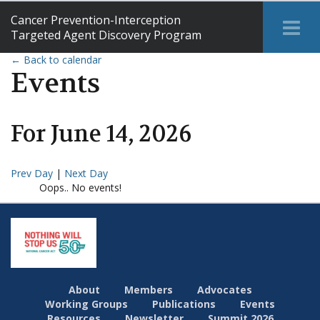
Cancer Prevention-Interception
Tog
Targeted Agent Discovery Program
Me
← Back to calendar
Events
For
June
14
,
2026
Prev Day
|
Next Day
Oops.. No events!
About
Members
Advocates
Working Groups
Publications
Events
Resources
Newsletter
Summit 2026