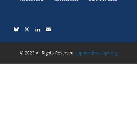
© 2023 All Rights Reserved.
support@ncicapit.org