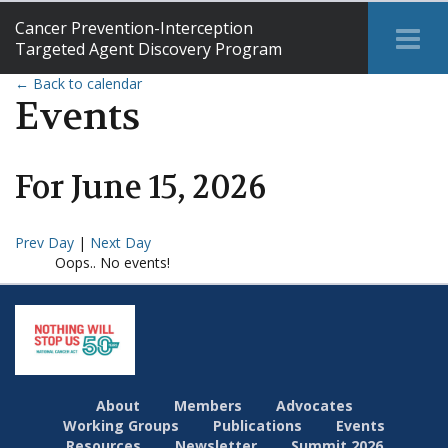
Cancer Prevention-Interception
Tog
Targeted Agent Discovery Program
Me
← Back to calendar
Events
For
June
15
,
2026
Prev Day
|
Next Day
Oops.. No events!
About
Members
Advocates
Working Groups
Publications
Events
Resources
Newsletter
Summit 2026