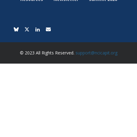
© 2023 All Rights Reserved.
support@ncicapit.org