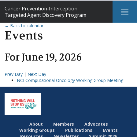
Cancer Prevention-Interception
Tog
Targeted Agent Discovery Program
Me
← Back to calendar
Events
For
June
19
,
2026
Prev Day
|
Next Day
NCI Computational Oncology Working Group Meeting
About
Members
Advocates
Working Groups
Publications
Events
Resources
Newsletter
Summit 2026