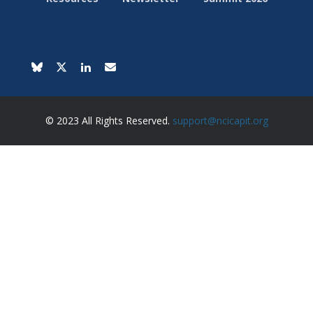
© 2023 All Rights Reserved.
support@ncicapit.org