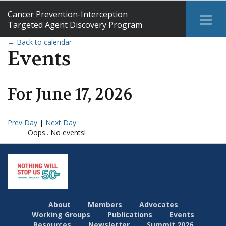
Cancer Prevention-Interception
Tog
Targeted Agent Discovery Program
Me
← Back to calendar
Events
For
June
17
,
2026
Prev Day
|
Next Day
Oops.. No events!
About
Members
Advocates
Working Groups
Publications
Events
Resources
Newsletter
Summit 2026