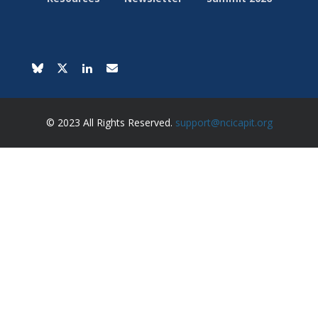
© 2023 All Rights Reserved.
support@ncicapit.org