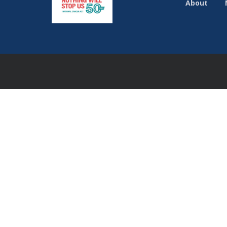
About