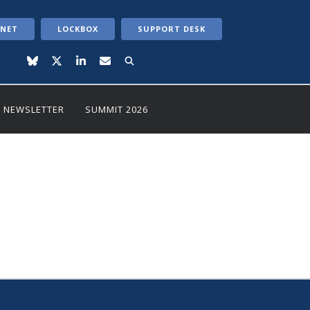
ANET
LOCKBOX
SUPPORT DESK
NEWSLETTER
SUMMIT 2026