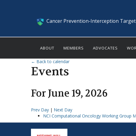
Cancer Prevention-Interception Targe
ABOUT
MEMBERS
ADVOCATES
WOR
← Back to calendar
Events
For
June
19
,
2026
Prev Day
|
Next Day
NCI Computational Oncology Working Group M