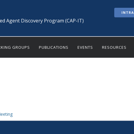
INTR
ted Agent Discovery Program (CAP-IT)
KING GROUPS
PUBLICATIONS
EVENTS
RESOURCES
eeting