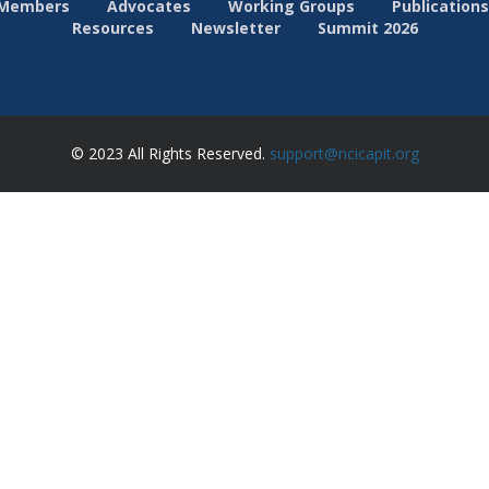
Members
Advocates
Working Groups
Publications
Resources
Newsletter
Summit 2026
© 2023 All Rights Reserved.
support@ncicapit.org