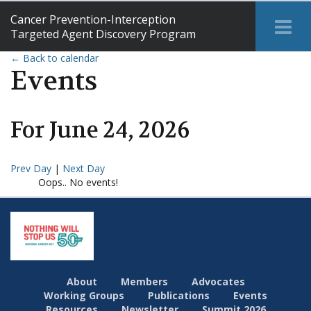
Cancer Prevention-Interception
Tog
Targeted Agent Discovery Program
Me
← Back to calendar
Events
For
June
24
,
2026
Prev Day
|
Next Day
Oops.. No events!
About
Members
Advocates
Working Groups
Publications
Events
Resources
Newsletter
Summit 2026