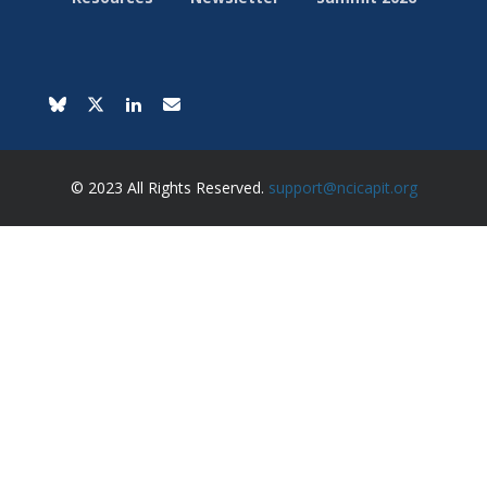
© 2023 All Rights Reserved.
support@ncicapit.org